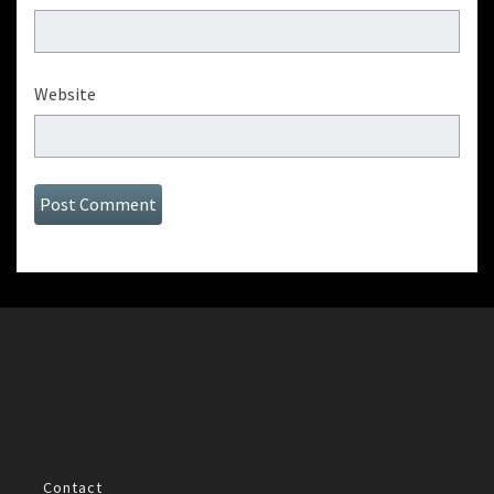
Website
Contact