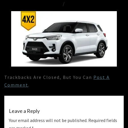
/
Trackbacks Are Closed, But You Can
Post A
Comment
.
Leave a Reply
Your email address will not be published.
Required fields