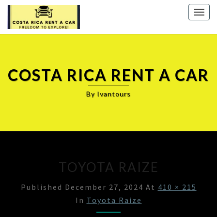
Togg
navig
COSTA RICA RENT A CAR
By Ivantours
TOYOTA RAIZE
Published
December 27, 2024
At
410 × 215
In
Toyota Raize