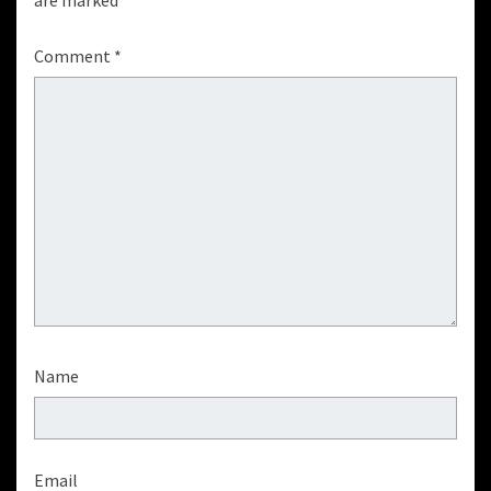
are marked
*
Comment
*
Name
Email