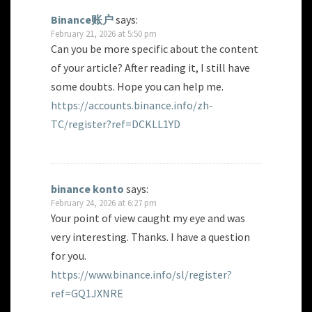
Binance账户
says:
February 21, 2026 at 5:50 pm
Can you be more specific about the content
of your article? After reading it, I still have
some doubts. Hope you can help me.
https://accounts.binance.info/zh-
TC/register?ref=DCKLL1YD
binance konto
says:
February 24, 2026 at 6:27 pm
Your point of view caught my eye and was
very interesting. Thanks. I have a question
for you.
https://www.binance.info/sl/register?
ref=GQ1JXNRE