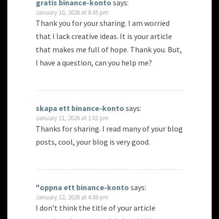
gratis binance-konto
says:
January 10, 2026 at 8:45 pm
Thank you for your sharing. I am worried
that I lack creative ideas. It is your article
that makes me full of hope. Thank you. But,
I have a question, can you help me?
skapa ett binance-konto
says:
January 11, 2026 at 1:01 pm
Thanks for sharing. I read many of your blog
posts, cool, your blog is very good.
"oppna ett binance-konto
says:
January 12, 2026 at 4:08 pm
I don’t think the title of your article