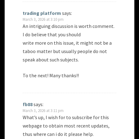
trading platform
says:
March 3, 2026 at 3:10 pm
An intriguing discussion is worth comment.
I do believe that you should
write more on this issue, it might not be a
taboo matter but usually people do not
speak about such subjects.
To the next! Many thanks!!
fb88
says:
March 3, 2026 at 3:11 pm
What’s up, I wish for to subscribe for this
webpage to obtain most recent updates,
thus where can i do it please help.