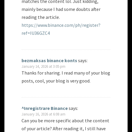
matches the content lol. Just kidding,
mainly because I had some doubts after
reading the article.
https://www.binance.com/ph/register?
ref=IU36GZC4
bezmaksas binance konts
says:
January 14, 2026 at 3:05 pm
Thanks for sharing. I read many of your blog
posts, cool, your blog is very good.
^Inregistrare Binance
says:
January 16, 2026 at 6:08 am
Can you be more specific about the content
of your article? After reading it, I still have