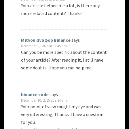
Your article helped me a lot, is there any
more related content? Thanks!
Μπνου αναφορ Binance
says:
December 9, 2025 at 11:45 pm
Can you be more specific about the content
of your article? After reading it, I still have
some doubts. Hope you can help me.
binance code
says:
December 10, 2025 at 3:24 am
Your point of view caught my eye and was
very interesting. Thanks. I have a question
for you.