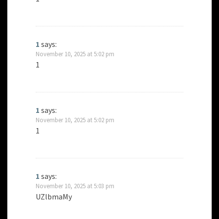
1
says:
November 10, 2025 at 5:02 pm
1
1
says:
November 10, 2025 at 5:02 pm
1
1
says:
November 10, 2025 at 5:03 pm
UZlbmaMy