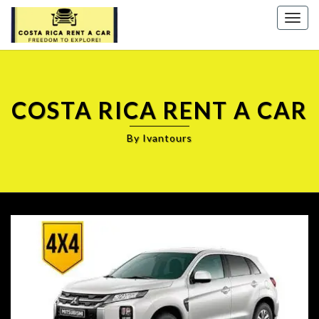
Togg
navig
COSTA RICA RENT A CAR
By Ivantours