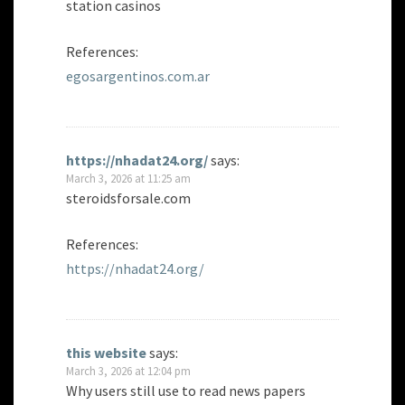
station casinos
References:
egosargentinos.com.ar
https://nhadat24.org/
says:
March 3, 2026 at 11:25 am
steroidsforsale.com
References:
https://nhadat24.org/
this website
says:
March 3, 2026 at 12:04 pm
Why users still use to read news papers