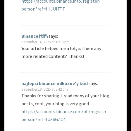
https://accounts.binance.info/register-
person?ref=IHJUI7TF
Binance代码
says:
December 14, 2025 at 10:19 pm
Your article helped me a lot, is there any
more related content? Thanks!
najlepsí binance odkazov'y kód
says:
December 18, 2025 at 7:42 pm
Thanks for sharing. I read many of your blog
posts, cool, your blog is very good.
https://accounts.binance.com/ph/register-
person?ref=IU36GZC4