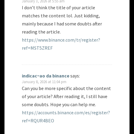
January 3, 2026 at 5:55 am
I don’t think the title of your article
matches the content lol. Just kidding,
mainly because I had some doubts after
reading the article.
https://www.binance.com/tr/register?
ref=MST5ZREF
indicac~ao da binance
says:
January 8, 2026 at 11:04 pm
Can you be more specific about the content
of your article? After reading it, I still have
some doubts. Hope you can help me.
https://accounts.binance.com/es/register?
ref=RQUR4BEO