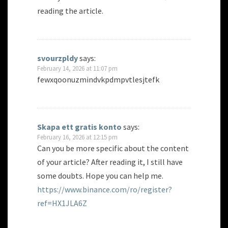
reading the article.
svourzpldy
says:
February 14, 2026 at 11:07 pm
fewxqoonuzmindvkpdmpvtlesjtefk
Skapa ett gratis konto
says:
February 16, 2026 at 12:15 pm
Can you be more specific about the content
of your article? After reading it, I still have
some doubts. Hope you can help me.
https://www.binance.com/ro/register?
ref=HX1JLA6Z