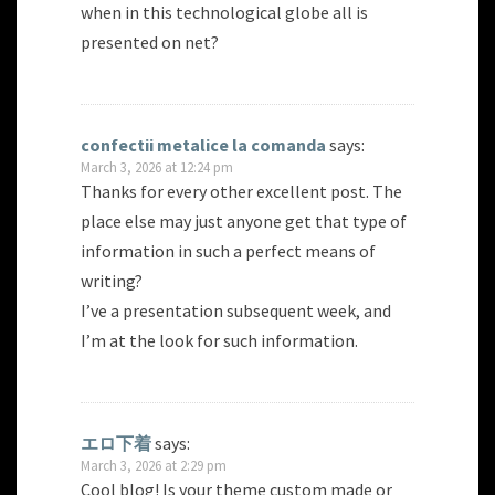
when in this technological globe all is
presented on net?
confectii metalice la comanda
says:
March 3, 2026 at 12:24 pm
Thanks for every other excellent post. The
place else may just anyone get that type of
information in such a perfect means of
writing?
I’ve a presentation subsequent week, and
I’m at the look for such information.
エロ下着
says:
March 3, 2026 at 2:29 pm
Cool blog! Is your theme custom made or