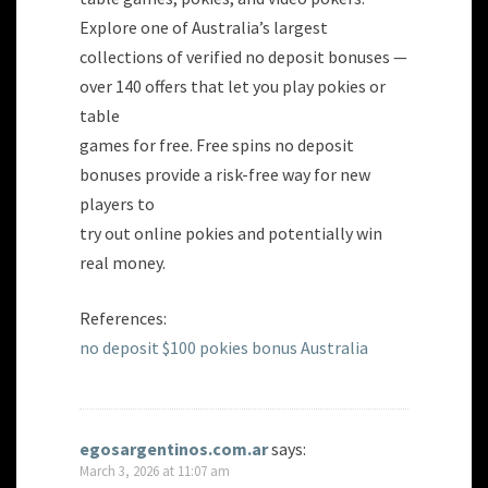
Explore one of Australia’s largest
collections of verified no deposit bonuses —
over 140 offers that let you play pokies or
table
games for free. Free spins no deposit
bonuses provide a risk-free way for new
players to
try out online pokies and potentially win
real money.
References:
no deposit $100 pokies bonus Australia
egosargentinos.com.ar
says:
March 3, 2026 at 11:07 am