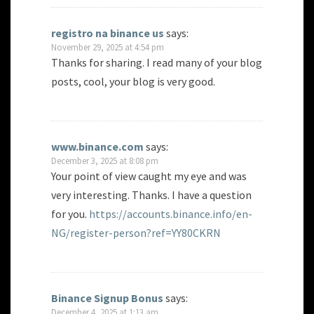
registro na binance us
says:
November 29, 2025 at 4:54 pm
Thanks for sharing. I read many of your blog
posts, cool, your blog is very good.
www.binance.com
says:
December 3, 2025 at 8:08 pm
Your point of view caught my eye and was
very interesting. Thanks. I have a question
for you.
https://accounts.binance.info/en-
NG/register-person?ref=YY80CKRN
Binance Signup Bonus
says:
December 4, 2025 at 1:13 am