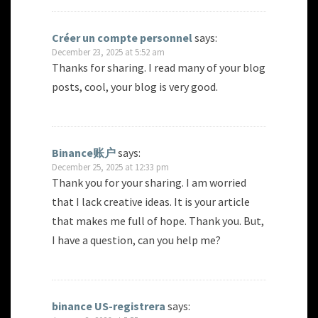
Créer un compte personnel
says:
December 23, 2025 at 5:52 am
Thanks for sharing. I read many of your blog
posts, cool, your blog is very good.
Binance账户
says:
December 25, 2025 at 12:33 pm
Thank you for your sharing. I am worried
that I lack creative ideas. It is your article
that makes me full of hope. Thank you. But,
I have a question, can you help me?
binance US-registrera
says: