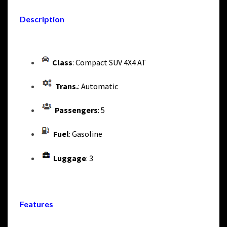
Description
Class
: Compact SUV 4X4 AT
Trans.
: Automatic
Passengers
: 5
Fuel
: Gasoline
Luggage
: 3
Features