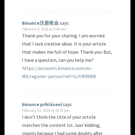
Binance注册奖金
says:
February 6, 2026 at 9:48 am
Thank you for your sharing. I am worried
that I lack creative ideas. It is your article
that makes me full of hope. Thank you. But,
I have a question, can you help me?
https://accounts.binance.com/es-
MX/register-person?ref=GJY4VW8W
binance prihlásení
says:
February 12, 2026 at 10:23 pm
I don’t think the title of your article
matches the content lol. Just kidding,
mainly because I had some doubts after