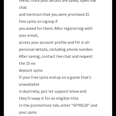
menu. Once your details are saved, open live
chat
and mention that you were promised 15
free spins on signup if
you asked for them. After registering with
your email,
access your account profile and fill in all
personal details, including phone number.
After saving, contact live chat and request
the 15 no
deposit spins.
If your free spins end up on a game that’s
unavailable
in Australia, just let support know and
they’ll swap it for an eligible title.
In the promotions tab, enter “SPINS20” and
your spins