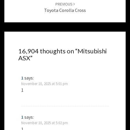
PREVIOUS
Toyota Corolla Cross
16,904 thoughts on “
Mitsubishi
ASX
”
1
says:
November 10, 2025 at 5:01 pm
1
1
says:
November 10, 2025 at 5:02 pm
1