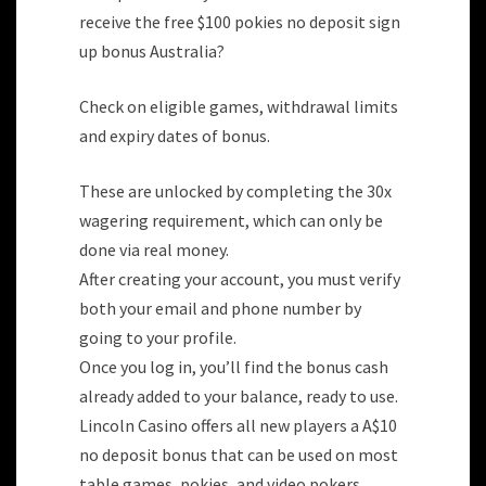
receive the free $100 pokies no deposit sign
up bonus Australia?
Check on eligible games, withdrawal limits
and expiry dates of bonus.
These are unlocked by completing the 30x
wagering requirement, which can only be
done via real money.
After creating your account, you must verify
both your email and phone number by
going to your profile.
Once you log in, you’ll find the bonus cash
already added to your balance, ready to use.
Lincoln Casino offers all new players a A$10
no deposit bonus that can be used on most
table games, pokies, and video pokers.