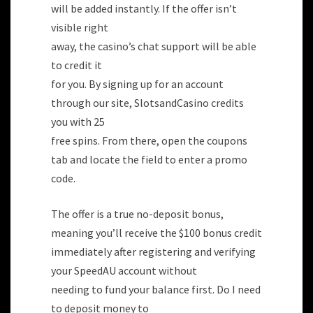
will be added instantly. If the offer isn’t
visible right
away, the casino’s chat support will be able
to credit it
for you. By signing up for an account
through our site, SlotsandCasino credits
you with 25
free spins. From there, open the coupons
tab and locate the field to enter a promo
code.
The offer is a true no-deposit bonus,
meaning you’ll receive the $100 bonus credit
immediately after registering and verifying
your SpeedAU account without
needing to fund your balance first. Do I need
to deposit money to