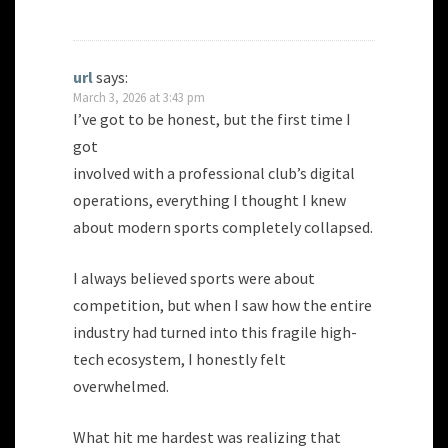
url
says:
March 3, 2026 at 3:43 pm
I’ve got to be honest, but the first time I
got
involved with a professional club’s digital
operations, everything I thought I knew
about modern sports completely collapsed.
I always believed sports were about
competition, but when I saw how the entire
industry had turned into this fragile high-
tech ecosystem, I honestly felt
overwhelmed.
What hit me hardest was realizing that