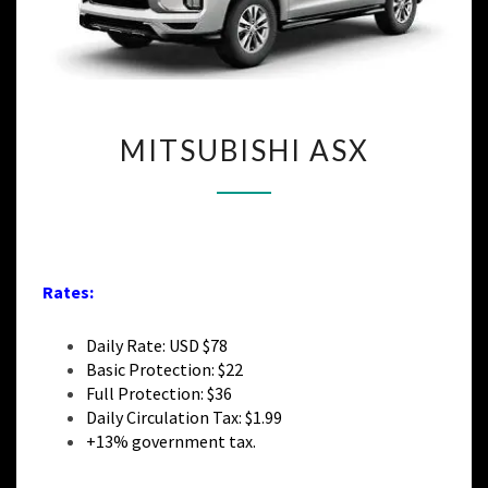
MITSUBISHI
MITSUBISHI ASX
ASX
Rates:
Daily Rate: USD $78
Basic Protection: $22
Full Protection: $36
Daily Circulation Tax: $1.99
+13% government tax.