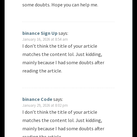
some doubts. Hope you can help me.
binance Sign Up
says:
January 16, 2026 at 8:54 am
I don’t think the title of your article
matches the content lol. Just kidding,
mainly because I had some doubts after
reading the article.
binance Code
says:
January 29, 2026 at 8:02 pm
I don’t think the title of your article
matches the content lol. Just kidding,
mainly because I had some doubts after
reading the article.