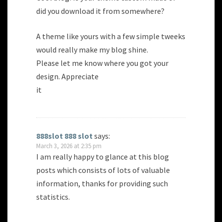
did you download it from somewhere?
A theme like yours with a few simple tweeks
would really make my blog shine.
Please let me know where you got your
design. Appreciate
it
888slot 888 slot
says:
March 3, 2026 at 2:35 pm
I am really happy to glance at this blog
posts which consists of lots of valuable
information, thanks for providing such
statistics.