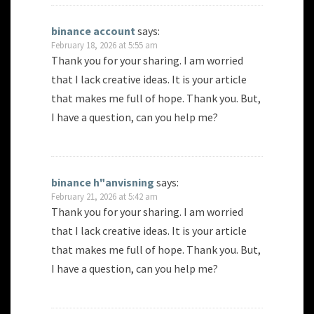
binance account
says:
February 18, 2026 at 5:55 am
Thank you for your sharing. I am worried
that I lack creative ideas. It is your article
that makes me full of hope. Thank you. But,
I have a question, can you help me?
binance h"anvisning
says:
February 21, 2026 at 5:42 am
Thank you for your sharing. I am worried
that I lack creative ideas. It is your article
that makes me full of hope. Thank you. But,
I have a question, can you help me?