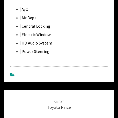
A/C
Air Bags
Central Locking
Electric Windows
HD Audio System
Power Steering
Post
navigation
NEXT
Toyota Raize