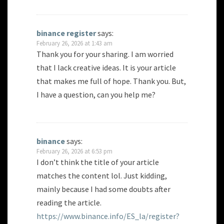
binance register
says:
February 26, 2026 at 1:43 am
Thank you for your sharing. I am worried
that I lack creative ideas. It is your article
that makes me full of hope. Thank you. But,
I have a question, can you help me?
binance
says:
February 26, 2026 at 6:53 pm
I don’t think the title of your article
matches the content lol. Just kidding,
mainly because I had some doubts after
reading the article.
https://www.binance.info/ES_la/register?