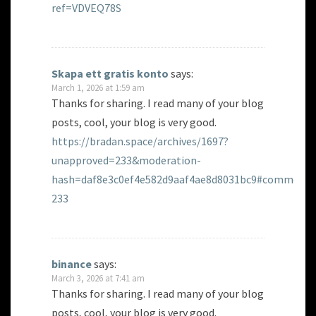
ref=VDVEQ78S
Skapa ett gratis konto
says:
March 1, 2026 at 1:59 am
Thanks for sharing. I read many of your blog
posts, cool, your blog is very good.
https://bradan.space/archives/1697?
unapproved=233&moderation-
hash=daf8e3c0ef4e582d9aaf4ae8d8031bc9#comment-
233
binance
says:
March 3, 2026 at 7:41 am
Thanks for sharing. I read many of your blog
posts, cool, your blog is very good.