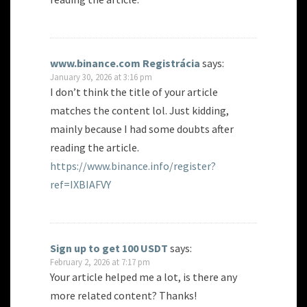
www.binance.com Registrácia
says:
January 30, 2026 at 3:16 pm
I don’t think the title of your article
matches the content lol. Just kidding,
mainly because I had some doubts after
reading the article.
https://www.binance.info/register?
ref=IXBIAFVY
Sign up to get 100 USDT
says:
February 2, 2026 at 7:17 pm
Your article helped me a lot, is there any
more related content? Thanks!