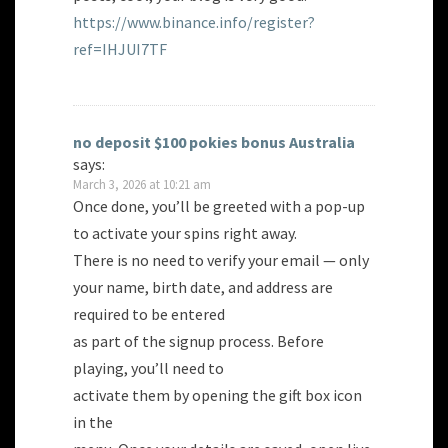
https://www.binance.info/register?
ref=IHJUI7TF
no deposit $100 pokies bonus Australia
says:
March 3, 2026 at 10:21 am
Once done, you’ll be greeted with a pop-up
to activate your spins right away.
There is no need to verify your email — only
your name, birth date, and address are
required to be entered
as part of the signup process. Before
playing, you’ll need to
activate them by opening the gift box icon
in the