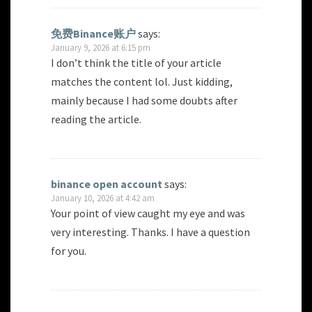
免费Binance账户
says:
January 9, 2026 at 6:15 pm
I don’t think the title of your article
matches the content lol. Just kidding,
mainly because I had some doubts after
reading the article.
binance open account
says:
January 10, 2026 at 4:42 am
Your point of view caught my eye and was
very interesting. Thanks. I have a question
for you.