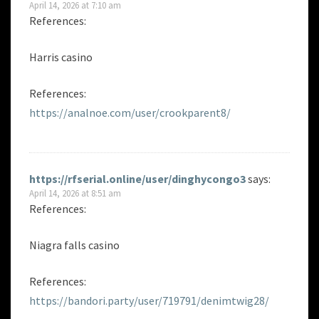
April 14, 2026 at 7:10 am
References:
Harris casino
References:
https://analnoe.com/user/crookparent8/
https://rfserial.online/user/dinghycongo3
says:
April 14, 2026 at 8:51 am
References:
Niagra falls casino
References:
https://bandori.party/user/719791/denimtwig28/