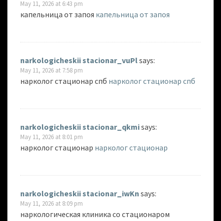
May 11, 2026 at 6:43 pm
капельница от запоя
капельница от запоя
narkologicheskii stacionar_vuPl
says:
May 11, 2026 at 7:58 pm
нарколог стационар спб
нарколог стационар спб
narkologicheskii stacionar_qkmi
says:
May 11, 2026 at 8:01 pm
нарколог стационар
нарколог стационар
narkologicheskii stacionar_iwKn
says:
May 11, 2026 at 8:09 pm
наркологическая клиника со стационаром