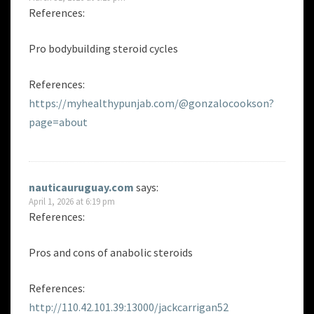
References:
Pro bodybuilding steroid cycles
References:
https://myhealthypunjab.com/@gonzalocookson?
page=about
nauticauruguay.com
says:
April 1, 2026 at 6:19 pm
References:
Pros and cons of anabolic steroids
References:
http://110.42.101.39:13000/jackcarrigan52