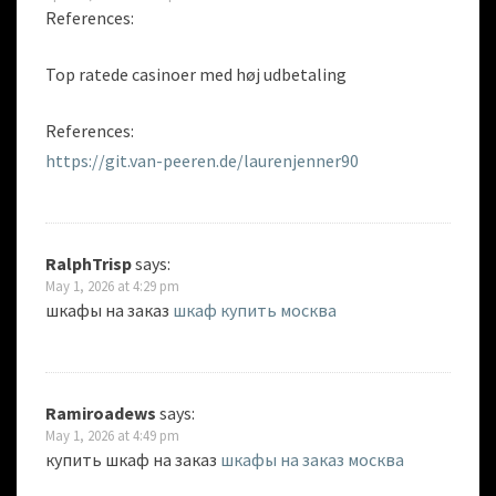
References:
Top ratede casinoer med høj udbetaling
References:
https://git.van-peeren.de/laurenjenner90
RalphTrisp
says:
May 1, 2026 at 4:29 pm
шкафы на заказ
шкаф купить москва
Ramiroadews
says:
May 1, 2026 at 4:49 pm
купить шкаф на заказ
шкафы на заказ москва