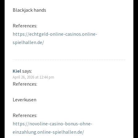
Blackjack hands
References:
https://echtgeld-online-casinos.online-
spielhallen.de/
Kiel
says:
April 26, 2026 at 12:44 pm
References:
Leverkusen
References:
https://novoline-casino-bonus-ohne-
einzahlung.online-spielhallen.de/