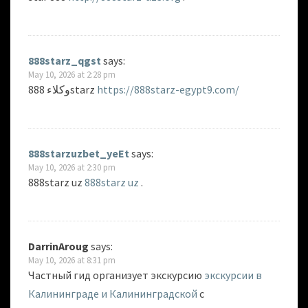
888starz_qgst
says:
May 10, 2026 at 2:28 pm
وكلاء 888starz
https://888starz-egypt9.com/
888starzuzbet_yeEt
says:
May 10, 2026 at 2:30 pm
888starz uz
888starz uz
.
DarrinAroug
says:
May 10, 2026 at 8:31 pm
Частный гид организует экскурсию
экскурсии в
Калининграде и Калининградской
с