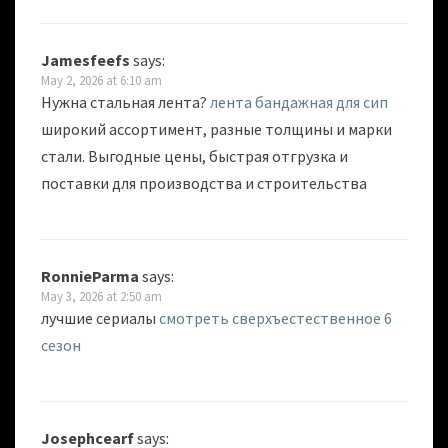
Jamesfeefs
says:
May 2, 2026 at 6:10 am
Нужна стальная лента?
лента бандажная для сип
широкий ассортимент, разные толщины и марки
стали. Выгодные цены, быстрая отгрузка и
поставки для производства и строительства
RonnieParma
says:
May 3, 2026 at 2:50 am
лучшие сериалы
смотреть сверхъестественное 6
сезон
Josephcearf
says: