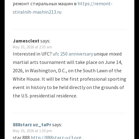
ремонт стиральных машин в
https://remont-
stiralnih-mashin213.ru
Jamesclext
says:
May 10, 2026 at 2:35 am
Interested in UFC?
ufc 250 anniversary
unique mixed
martial arts tournament will take place on June 14,
2026, in Washington, D.C., on the South Lawn of the
White House. It will be the first professional sporting
event in history to be held directly on the grounds of
the U.S. presidential residence.
888starz uz_taPr
says:
May 10, 2026 at 1:30 pm
star 888
http://888starz-uz3.org
.