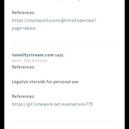
References:
https://myclassictv.com/@christopercass?
page=about
tunelifystream.com
says:
April 3, 2026 at 4:38 pm
References:
Legalize steroids for personal use
References:
https://git.limework.net/evamartens779