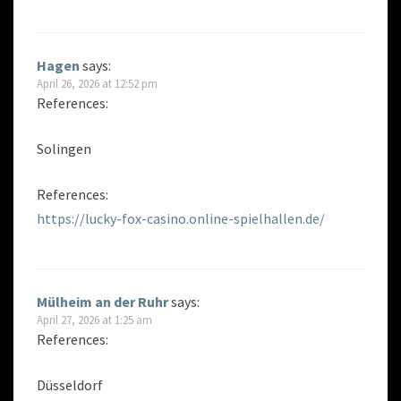
Hagen
says:
April 26, 2026 at 12:52 pm
References:
Solingen
References:
https://lucky-fox-casino.online-spielhallen.de/
Mülheim an der Ruhr
says:
April 27, 2026 at 1:25 am
References:
Düsseldorf