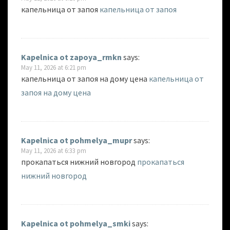
капельница от запоя
капельница от запоя
Kapelnica ot zapoya_rmkn
says:
May 11, 2026 at 6:21 pm
капельница от запоя на дому цена
капельница от
запоя на дому цена
Kapelnica ot pohmelya_mupr
says:
May 11, 2026 at 6:33 pm
прокапаться нижний новгород
прокапаться
нижний новгород
Kapelnica ot pohmelya_smki
says: