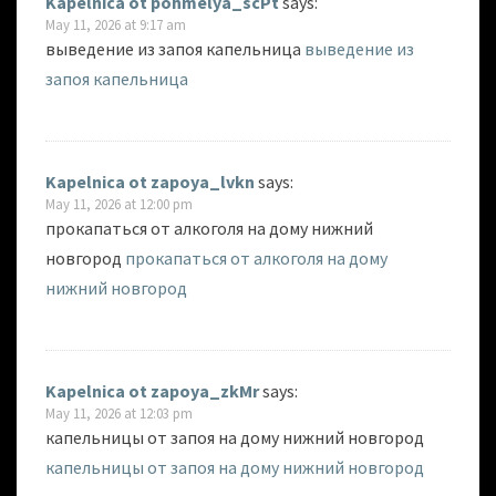
Kapelnica ot pohmelya_scPt
says:
May 11, 2026 at 9:17 am
выведение из запоя капельница
выведение из
запоя капельница
Kapelnica ot zapoya_lvkn
says:
May 11, 2026 at 12:00 pm
прокапаться от алкоголя на дому нижний
новгород
прокапаться от алкоголя на дому
нижний новгород
Kapelnica ot zapoya_zkMr
says:
May 11, 2026 at 12:03 pm
капельницы от запоя на дому нижний новгород
капельницы от запоя на дому нижний новгород