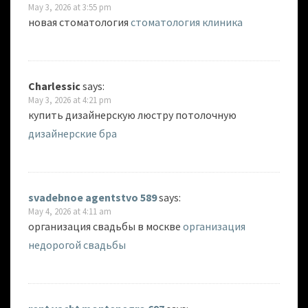
May 3, 2026 at 3:55 pm
новая стоматология
стоматология клиника
Charlessic
says:
May 3, 2026 at 4:21 pm
купить дизайнерскую люстру потолочную
дизайнерские бра
svadebnoe agentstvo 589
says:
May 4, 2026 at 4:11 am
организация свадьбы в москве
организация
недорогой свадьбы