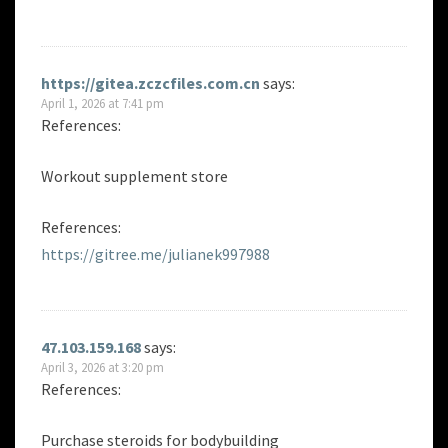
https://gitea.zczcfiles.com.cn
says:
April 1, 2026 at 7:41 pm
References:
Workout supplement store
References:
https://gitree.me/julianek997988
47.103.159.168
says:
April 3, 2026 at 3:20 pm
References:
Purchase steroids for bodybuilding