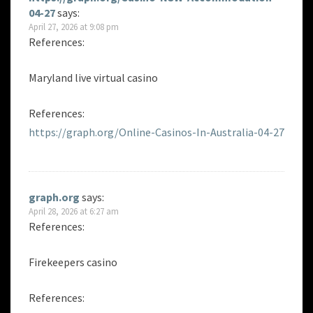
04-27
says:
April 27, 2026 at 9:08 pm
References:
Maryland live virtual casino
References:
https://graph.org/Online-Casinos-In-Australia-04-27
graph.org
says:
April 28, 2026 at 6:27 am
References:
Firekeepers casino
References: