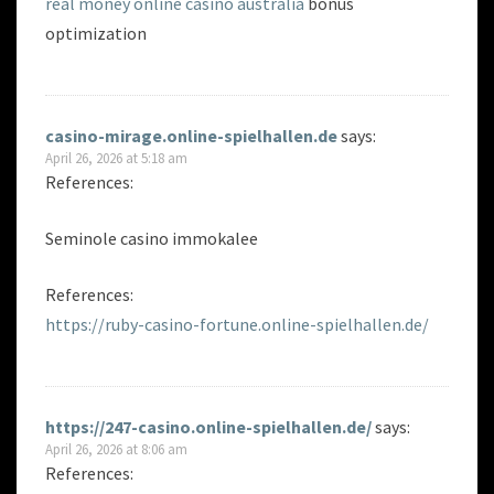
real money online casino australia
bonus
optimization
casino-mirage.online-spielhallen.de
says:
April 26, 2026 at 5:18 am
References:
Seminole casino immokalee
References:
https://ruby-casino-fortune.online-spielhallen.de/
https://247-casino.online-spielhallen.de/
says:
April 26, 2026 at 8:06 am
References: