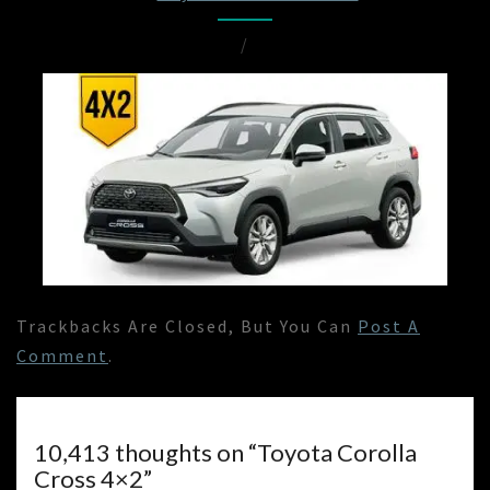
/
Trackbacks Are Closed, But You Can
Post A
Comment
.
10,413 thoughts on “
Toyota Corolla
Cross 4×2
”