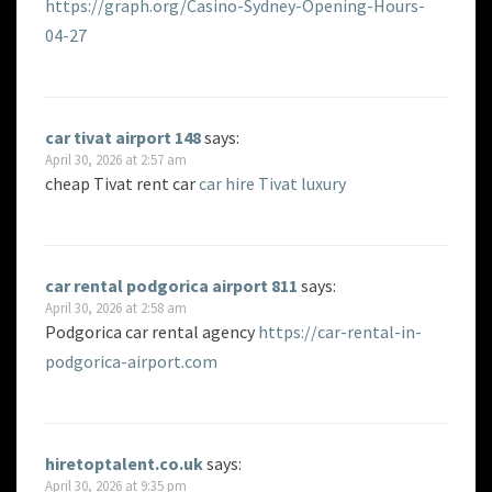
https://graph.org/Casino-Sydney-Opening-Hours-
04-27
car tivat airport 148
says:
April 30, 2026 at 2:57 am
cheap Tivat rent car
car hire Tivat luxury
car rental podgorica airport 811
says:
April 30, 2026 at 2:58 am
Podgorica car rental agency
https://car-rental-in-
podgorica-airport.com
hiretoptalent.co.uk
says:
April 30, 2026 at 9:35 pm