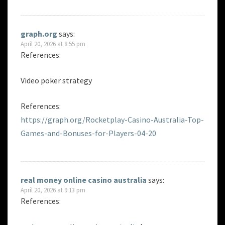
graph.org
says:
April 20, 2026 at 8:55 pm
References:
Video poker strategy
References:
https://graph.org/Rocketplay-Casino-Australia-Top-
Games-and-Bonuses-for-Players-04-20
real money online casino australia
says:
April 20, 2026 at 9:13 pm
References: