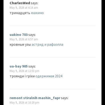
CharlesWed
says:
May 9, 2026 at 4:14 am
тринадцять
юакино
uakino 703
says:
May 9, 2026 at 6:57 am
кровные узы
астрид и рафаэлла
ua-bay 905
says:
May 9, 2026 at 12:53 pm
троянди і гріхи
одержимая 2024
remont stiralnih mashin_fapr
says:
May 9, 2026 at 10:20 pm