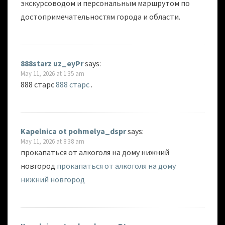
экскурсоводом и персональным маршрутом по
достопримечательностям города и области.
888starz uz_eyPr
says:
May 11, 2026 at 1:35 am
888 старс
888 старс
.
Kapelnica ot pohmelya_dspr
says:
May 11, 2026 at 8:38 am
прокапаться от алкоголя на дому нижний
новгород
прокапаться от алкоголя на дому
нижний новгород