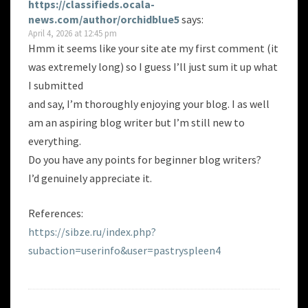
https://classifieds.ocala-
news.com/author/orchidblue5
says:
April 4, 2026 at 12:45 pm
Hmm it seems like your site ate my first comment (it
was extremely long) so I guess I’ll just sum it up what
I submitted
and say, I’m thoroughly enjoying your blog. I as well
am an aspiring blog writer but I’m still new to
everything.
Do you have any points for beginner blog writers?
I’d genuinely appreciate it.
References:
https://sibze.ru/index.php?
subaction=userinfo&user=pastryspleen4