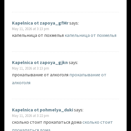
Kapelnica ot zapoya_gfMr
says:
May 11, 2026 at 3:13 pm
капельница от похмелья
капельница от похмелья
Kapelnica ot zapoya_gjkn
says:
May 11, 2026 at 3:13 pm
прокапывание от алкоголя
прокапывание от
алкоголя
Kapelnica ot pohmelya_duki
says:
May 11, 2026 at 3:22 pm
сколько стоит прокапаться дома
сколько стоит
прокапаться дома