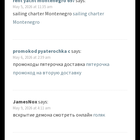
rent yacht montenegro 697
says:
May 5, 2026 at 11:35 am
sailing charter Montenegro
sailing charter
Montenegro
promokod pyaterochka c
says:
May 6, 2026 at 2:39 am
промокоды пятерочка доставка
пятерочка
промокод на вторую доставку
JamesNox
says:
May 9, 2026 at 4:11 am
вскрытие демона смотреть онлайн
голяк