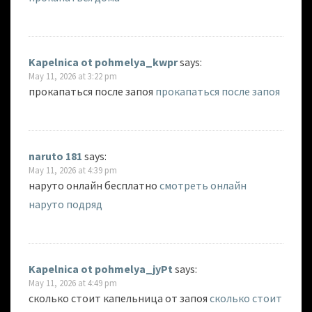
Kapelnica ot pohmelya_kwpr
says:
May 11, 2026 at 3:22 pm
прокапаться после запоя
прокапаться после запоя
naruto 181
says:
May 11, 2026 at 4:39 pm
наруто онлайн бесплатно
смотреть онлайн
наруто подряд
Kapelnica ot pohmelya_jyPt
says:
May 11, 2026 at 4:49 pm
сколько стоит капельница от запоя
сколько стоит