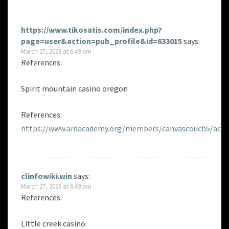
https://www.tikosatis.com/index.php?
page=user&action=pub_profile&id=633015
says:
March 27, 2026 at 6:49 am
References:
Spirit mountain casino oregon
References:
https://www.ardacademy.org/members/canvascouch5/activ
clinfowiki.win
says:
March 27, 2026 at 6:49 pm
References:
Little creek casino