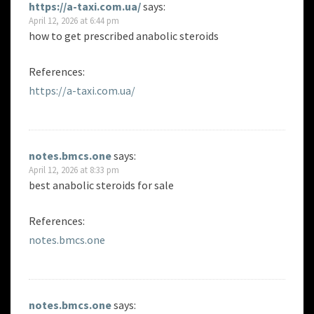
https://a-taxi.com.ua/
says:
April 12, 2026 at 6:44 pm
how to get prescribed anabolic steroids
References:
https://a-taxi.com.ua/
notes.bmcs.one
says:
April 12, 2026 at 8:33 pm
best anabolic steroids for sale
References:
notes.bmcs.one
notes.bmcs.one
says: