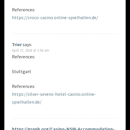
References:
https://croco-casino.online-spielhallen.de/
Trier
says:
April 27, 2026 at 1:56 am
References:
Stuttgart
References:
https://silver-sevens-hotel-casino.online-
spielhallen.de/
https://graph.org/Casino-NSW-Accommodation-