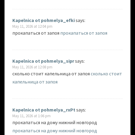
Kapelnica ot pohmelya_efki
says:
May 11, 2026 at 12:04 pm
прокапаться от запоя
прокапаться от запоя
Kapelnica ot pohmelya_sipr
says:
May 11, 2026 at 12:08 pm
сколько стоит капельница от запоя
сколько стоит
капельница от запоя
Kapelnica ot pohmelya_rxPt
says:
May 11, 2026 at 1:06 pm
прокапаться на дому нижний новгород
прокапаться на дому нижний новгород