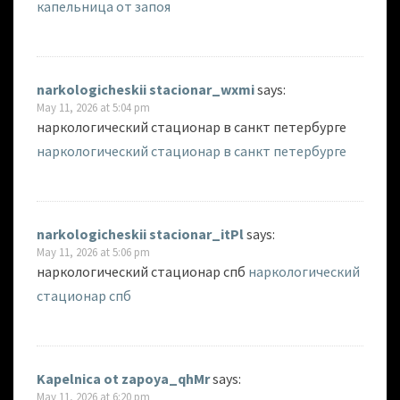
капельница от запоя
narkologicheskii stacionar_wxmi
says:
May 11, 2026 at 5:04 pm
наркологический стационар в санкт петербурге
наркологический стационар в санкт петербурге
narkologicheskii stacionar_itPl
says:
May 11, 2026 at 5:06 pm
наркологический стационар спб
наркологический
стационар спб
Kapelnica ot zapoya_qhMr
says:
May 11, 2026 at 6:20 pm