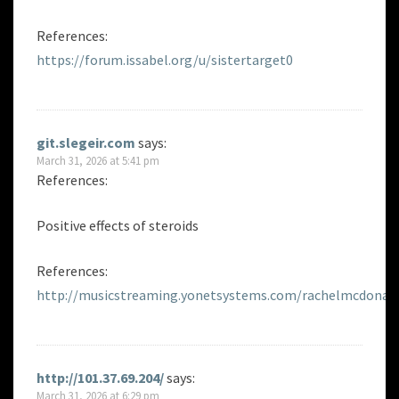
References:
https://forum.issabel.org/u/sistertarget0
git.slegeir.com
says:
March 31, 2026 at 5:41 pm
References:
Positive effects of steroids
References:
http://musicstreaming.yonetsystems.com/rachelmcdonag
http://101.37.69.204/
says:
March 31, 2026 at 6:29 pm